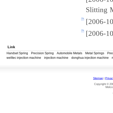
Slitting
[2006-10
[2006-1
Link
Handset Spring
Precision Spring
Automobile Metals
Metal Springs
Prec
welltec injection machine
injection machine
donghua injection machine
Sitemap
|
Privac
Copyright © 200
Melco 