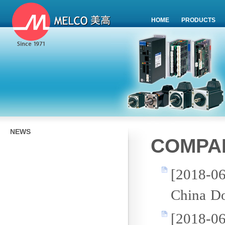
HOME
PRODUCTS
NEWS
COMPA
[2018-0
China Do
[2018-0