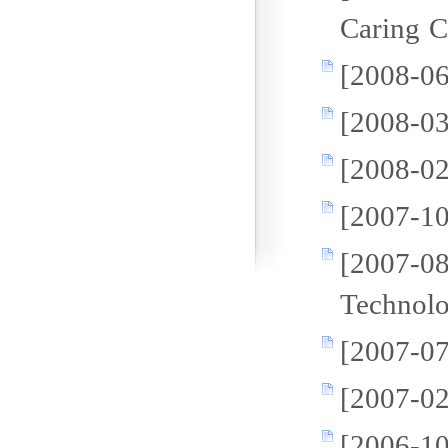
Caring 
[2008-06
[2008-03
[2008-02
[2007-10
[2007
Technol
[2007-07
[2007-02
[2006-1