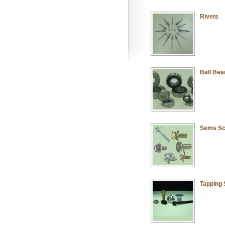
Rivets
Ball Bea
Sems S
Tapping