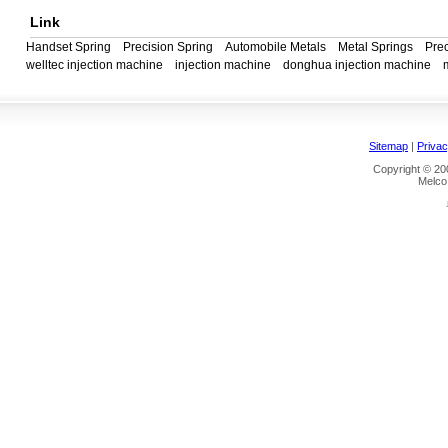
Link
Handset Spring
Precision Spring
Automobile Metals
Metal Springs
Prec
welltec injection machine
injection machine
donghua injection machine
Sitemap
|
Privac
Copyright © 200
Melco 