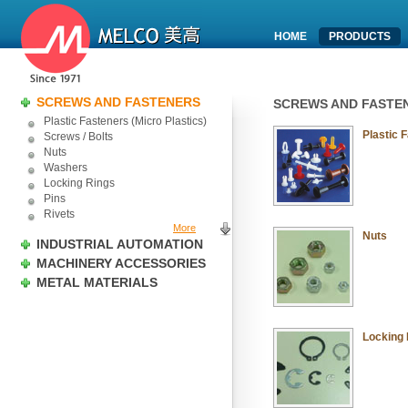
HOME
PRODUCTS
SCREWS AND FASTENERS
SCREWS AND FASTE
Plastic Fasteners (Micro Plastics)
Plastic 
Screws / Bolts
Nuts
Washers
Locking Rings
Pins
Rivets
More
Nuts
INDUSTRIAL AUTOMATION
MACHINERY ACCESSORIES
METAL MATERIALS
Locking 