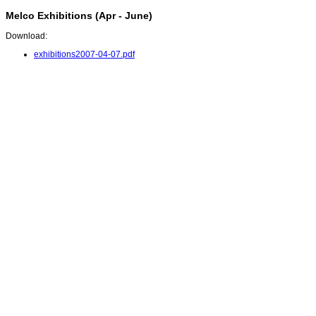
Melco Exhibitions (Apr - June)
Download:
exhibitions2007-04-07.pdf