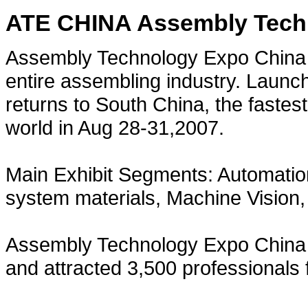
ATE CHINA Assembly Tech
Assembly Technology Expo China i
entire assembling industry. Launc
returns to South China, the fastes
world in Aug 28-31,2007.
Main Exhibit Segments: Automatio
system materials, Machine Vision
Assembly Technology Expo China 
and attracted 3,500 professionals 