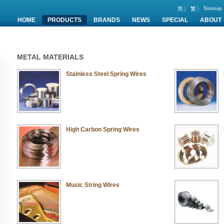
Sitemap
简 |
繁 |
HOME
PRODUCTS
BRANDS
NEWS
SPECIAL
ABOUT
METAL MATERIALS
Stainless Steel Spring Wires
High Carbon Spring Wires
Music String Wires