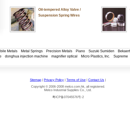
Oil-tempered Alloy Valve /
Suspension Spring Wires
bile Metals
Metal Springs
Precision Metals
Piano
Suzuki Sumiden
Bekaert
e
donghua injection machine
magnifier optical
Micro Plastics, Inc.
Supreme
Sitemap
|
Privacy Policy
|
Terms of Use
|
Contact Us
|
Copyright © 2006-2008 melco.com.hk, all registered.
Melco Industrial Supplies Co., Ltd.
粤ICP备07045576号-2