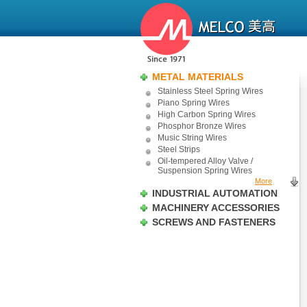
METAL MATERIALS
Stainless Steel Spring Wires
Piano Spring Wires
High Carbon Spring Wires
Phosphor Bronze Wires
Music String Wires
Steel Strips
Oil-tempered Alloy Valve /
Suspension Spring Wires
More
INDUSTRIAL AUTOMATION
MACHINERY ACCESSORIES
SCREWS AND FASTENERS