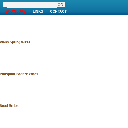
DOWNLOAD
LINKS
CONTACT
Piano Spring Wires
Phosphor Bronze Wires
Steel Strips