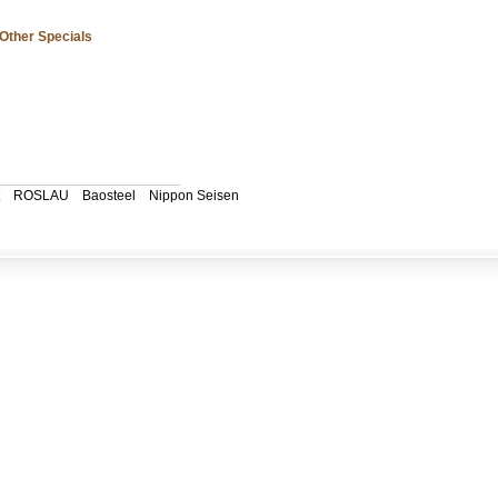
Other Specials
ROSLAU
Baosteel
Nippon Seisen