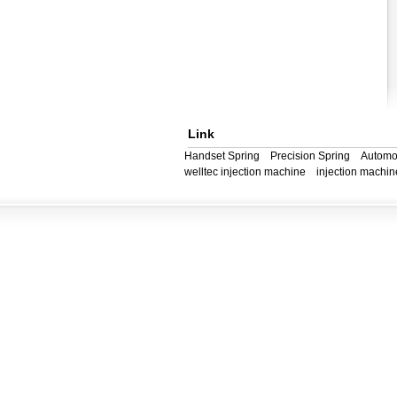
Link
Handset Spring
Precision Spring
Automo
welltec injection machine
injection machin