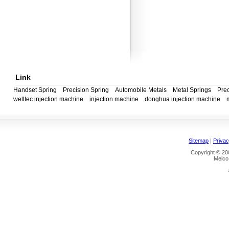
Link
Handset Spring
Precision Spring
Automobile Metals
Metal Springs
Prec
welltec injection machine
injection machine
donghua injection machine
Sitemap
|
Privac
Copyright © 200
Melco 