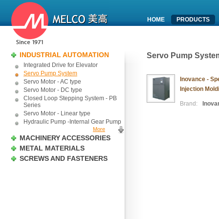
HOME
PRODUCTS
INDUSTRIAL AUTOMATION
Servo Pump Syste
Integrated Drive for Elevator
Servo Pump System
Inovance - Spe
Servo Motor - AC type
Injection Mol
Servo Motor - DC type
Closed Loop Stepping System - PB
Brand:
Inova
Series
Servo Motor - Linear type
Hydraulic Pump -Internal Gear Pump
More
MACHINERY ACCESSORIES
METAL MATERIALS
SCREWS AND FASTENERS