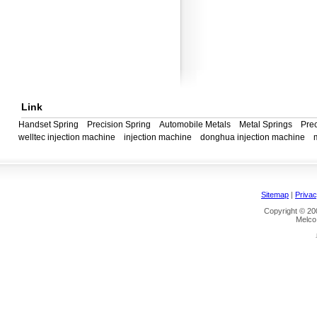
Link
Handset Spring
Precision Spring
Automobile Metals
Metal Springs
Prec
welltec injection machine
injection machine
donghua injection machine
Sitemap
|
Privac
Copyright © 200
Melco 