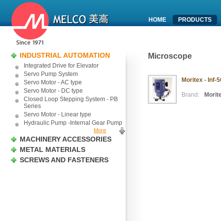
HOME
PRODUCTS
INDUSTRIAL AUTOMATION
Microscope
Integrated Drive for Elevator
Servo Pump System
Moritex - Inf
Servo Motor - AC type
Servo Motor - DC type
Brand:
Morit
Closed Loop Stepping System - PB
Series
Servo Motor - Linear type
Hydraulic Pump -Internal Gear Pump
More
MACHINERY ACCESSORIES
METAL MATERIALS
SCREWS AND FASTENERS