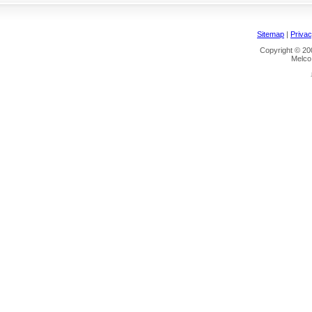
Sitemap
|
Privac
Copyright © 200
Melco 