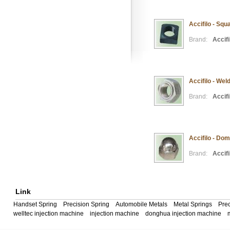
Accifilo - Squ
Brand:
Accifi
Accifilo - Wel
Brand:
Accifi
Accifilo - Do
Brand:
Accifi
Link
Handset Spring
Precision Spring
Automobile Metals
Metal Springs
Prec
welltec injection machine
injection machine
donghua injection machine