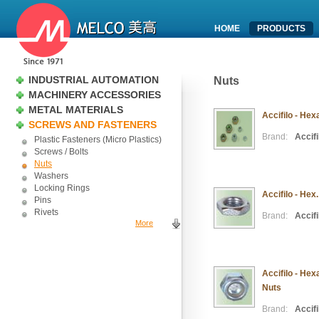
HOME
PRODUCTS
INDUSTRIAL AUTOMATION
Nuts
MACHINERY ACCESSORIES
METAL MATERIALS
Accifilo - He
SCREWS AND FASTENERS
Brand:
Accifi
Plastic Fasteners (Micro Plastics)
Screws / Bolts
Nuts
Washers
Locking Rings
Accifilo - Hex
Pins
Rivets
Brand:
Accifi
More
Accifilo - He
Nuts
Brand:
Accifi