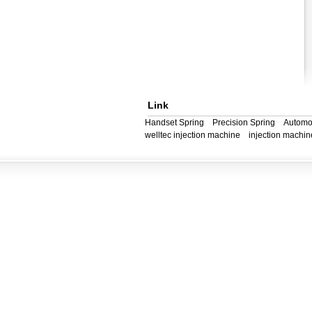
Link
Handset Spring
Precision Spring
Automo
welltec injection machine
injection machin