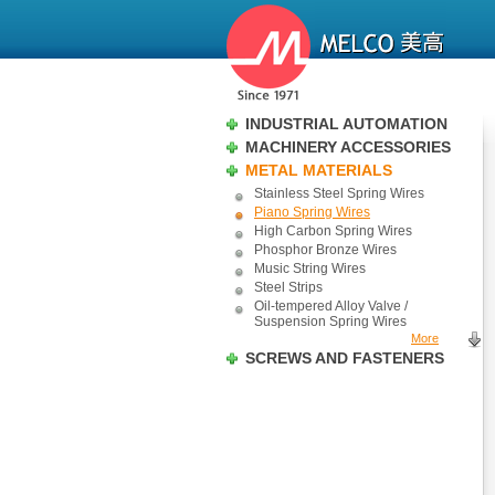
INDUSTRIAL AUTOMATION
MACHINERY ACCESSORIES
METAL MATERIALS
Stainless Steel Spring Wires
Piano Spring Wires
High Carbon Spring Wires
Phosphor Bronze Wires
Music String Wires
Steel Strips
Oil-tempered Alloy Valve /
Suspension Spring Wires
More
SCREWS AND FASTENERS