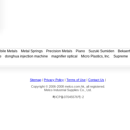
bile Metals
Metal Springs
Precision Metals
Piano
Suzuki Sumiden
Bekaert
e
donghua injection machine
magnifier optical
Micro Plastics, Inc.
Supreme
Sitemap
|
Privacy Policy
|
Terms of Use
|
Contact Us
|
Copyright © 2006-2008 melco.com.hk, all registered.
Melco Industrial Supplies Co., Ltd.
粤ICP备07045576号-2