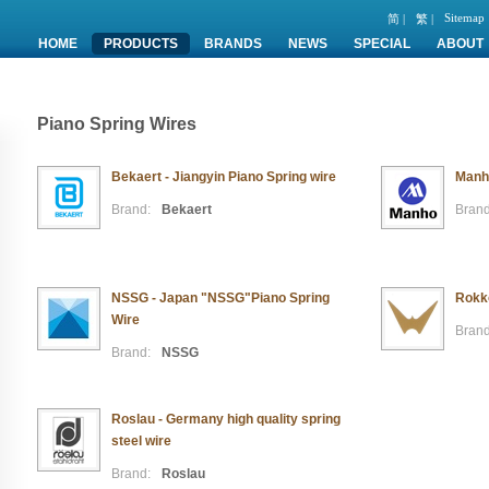
Sitemap
简 |
繁 |
HOME
PRODUCTS
BRANDS
NEWS
SPECIAL
ABOUT
Piano Spring Wires
Bekaert - Jiangyin Piano Spring wire
Manho
Brand:
Bekaert
Brand
NSSG - Japan "NSSG"Piano Spring
Rokko
Wire
Brand
Brand:
NSSG
Roslau - Germany high quality spring
steel wire
Brand:
Roslau