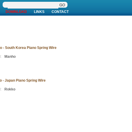
DOWNLOAD
LINKS
CONTACT
 - South Korea Piano Spring Wire
:
Manho
 - Japan Piano Spring Wire
:
Rokko