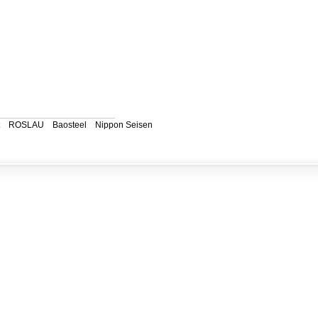
ROSLAU
Baosteel
Nippon Seisen