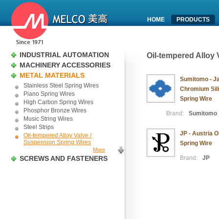
HOME
PRODUCTS
INDUSTRIAL AUTOMATION
Oil-tempered Alloy
MACHINERY ACCESSORIES
METAL MATERIALS
Sumitomo - J
Stainless Steel Spring Wires
Chromium Sili
Piano Spring Wires
Spring Wire
High Carbon Spring Wires
Phosphor Bronze Wires
Brand:
Sumitomo
Music String Wires
Steel Strips
JP - Austria 
Oil-tempered Alloy Valve /
Suspension Spring Wires
Spring Wire
More
SCREWS AND FASTENERS
Brand:
JP