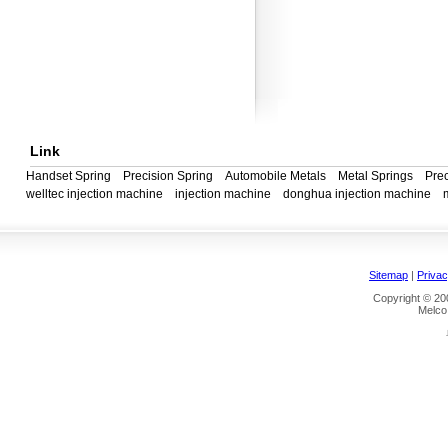
Link
Handset Spring
Precision Spring
Automobile Metals
Metal Springs
Prec
welltec injection machine
injection machine
donghua injection machine
Sitemap
|
Privac
Copyright © 200
Melco 