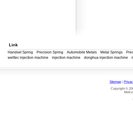
Link
Handset Spring
Precision Spring
Automobile Metals
Metal Springs
Prec
welltec injection machine
injection machine
donghua injection machine
Sitemap
|
Privac
Copyright © 200
Melco 