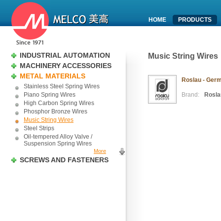
HOME
PRODUCTS
INDUSTRIAL AUTOMATION
Music String Wires
MACHINERY ACCESSORIES
METAL MATERIALS
Roslau - Germ
Stainless Steel Spring Wires
Piano Spring Wires
Brand:
Rosla
High Carbon Spring Wires
Phosphor Bronze Wires
Music String Wires
Steel Strips
Oil-tempered Alloy Valve /
Suspension Spring Wires
More
SCREWS AND FASTENERS