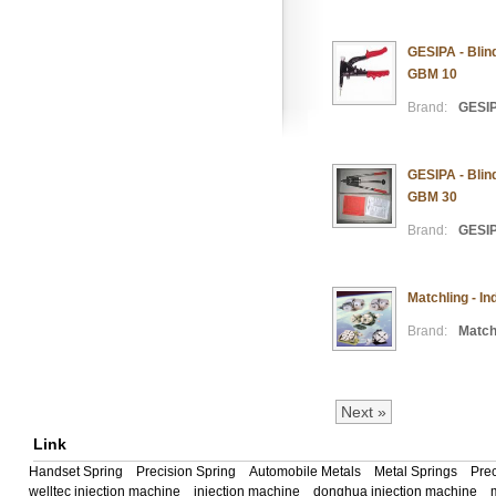
GESIPA - Blin
GBM 10
Brand:
GESI
GESIPA - Blin
GBM 30
Brand:
GESI
Matchling - I
Brand:
Match
Next »
Link
Handset Spring
Precision Spring
Automobile Metals
Metal Springs
Prec
welltec injection machine
injection machine
donghua injection machine