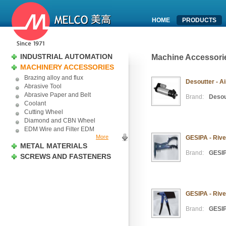
HOME
PRODUCTS
INDUSTRIAL AUTOMATION
Machine Accessori
MACHINERY ACCESSORIES
Brazing alloy and flux
Desoutter - Ai
Abrasive Tool
Abrasive Paper and Belt
Brand:
Desou
Coolant
Cutting Wheel
Diamond and CBN Wheel
EDM Wire and Filter EDM
More
GESIPA - Rive
METAL MATERIALS
Brand:
GESI
SCREWS AND FASTENERS
GESIPA - Rive
Brand:
GESI