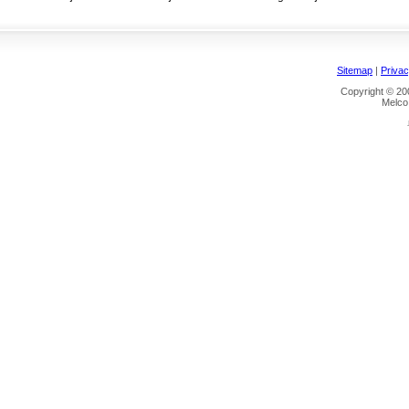
Sitemap
|
Privac
Copyright © 200
Melco 