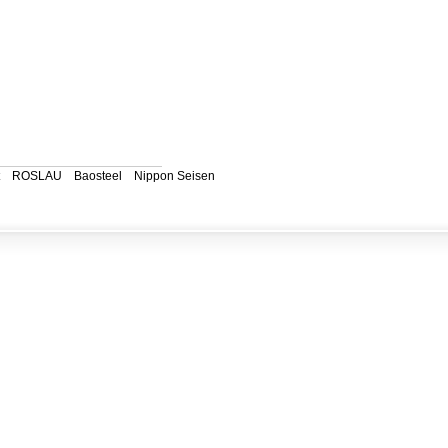
ROSLAU
Baosteel
Nippon Seisen