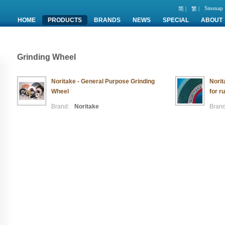
Sitemap
简 |
繁 |
HOME
PRODUCTS
BRANDS
NEWS
SPECIAL
ABOUT
Grinding Wheel
Noritake - General Purpose Grinding
Nori
Wheel
for r
Brand:
Noritake
Brand