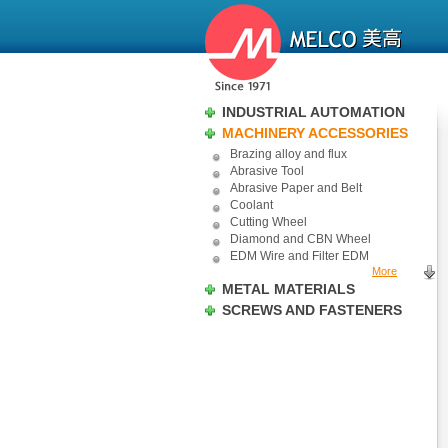
INDUSTRIAL AUTOMATION
MACHINERY ACCESSORIES
Brazing alloy and flux
Abrasive Tool
Abrasive Paper and Belt
Coolant
Cutting Wheel
Diamond and CBN Wheel
EDM Wire and Filter EDM
More
METAL MATERIALS
SCREWS AND FASTENERS