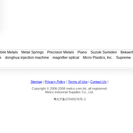
bile Metals
Metal Springs
Precision Metals
Piano
Suzuki Sumiden
Bekaert
e
donghua injection machine
magnifier optical
Micro Plastics, Inc.
Supreme
Sitemap
|
Privacy Policy
|
Terms of Use
|
Contact Us
|
Copyright © 2006-2008 melco.com.hk, all registered.
Melco Industrial Supplies Co., Ltd.
粤ICP备07045576号-2