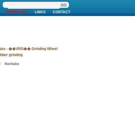
DOWNLOAD
LINKS
CONTACT
take - ��VRG�� Grinding Wheel
ubber grinding
:
Noritake