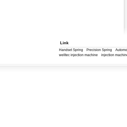
Link
Handset Spring
Precision Spring
Automo
welltec injection machine
injection machin