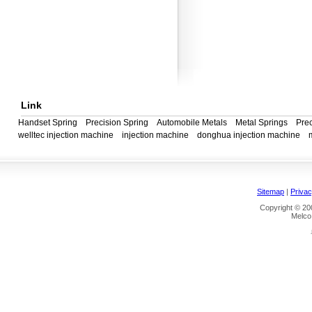
Link
Handset Spring
Precision Spring
Automobile Metals
Metal Springs
Prec
welltec injection machine
injection machine
donghua injection machine
Sitemap
|
Privac
Copyright © 200
Melco 