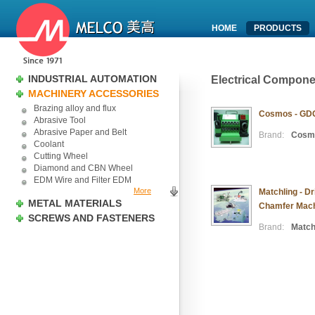
HOME
PRODUCTS
INDUSTRIAL AUTOMATION
Electrical Compon
MACHINERY ACCESSORIES
Brazing alloy and flux
Cosmos - GDG-
Abrasive Tool
Abrasive Paper and Belt
Brand:
Cosm
Coolant
Cutting Wheel
Diamond and CBN Wheel
EDM Wire and Filter EDM
More
Matchling - Dr
METAL MATERIALS
Chamfer Mach
SCREWS AND FASTENERS
Brand:
Match