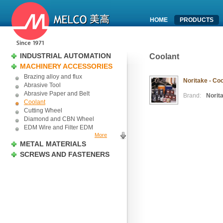
HOME
PRODUCTS
INDUSTRIAL AUTOMATION
Coolant
MACHINERY ACCESSORIES
Brazing alloy and flux
Noritake - Co
Abrasive Tool
Abrasive Paper and Belt
Brand:
Norit
Coolant
Cutting Wheel
Diamond and CBN Wheel
EDM Wire and Filter EDM
More
METAL MATERIALS
SCREWS AND FASTENERS