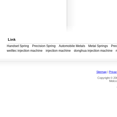
Link
Handset Spring
Precision Spring
Automobile Metals
Metal Springs
Prec
welltec injection machine
injection machine
donghua injection machine
Sitemap
|
Privac
Copyright © 200
Melco 