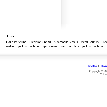
Link
Handset Spring
Precision Spring
Automobile Metals
Metal Springs
Prec
welltec injection machine
injection machine
donghua injection machine
Sitemap
|
Privac
Copyright © 200
Melco 