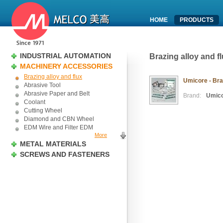
HOME
PRODUCTS
INDUSTRIAL AUTOMATION
Brazing alloy and f
MACHINERY ACCESSORIES
Brazing alloy and flux
Umicore - Braz
Abrasive Tool
Abrasive Paper and Belt
Brand:
Umic
Coolant
Cutting Wheel
Diamond and CBN Wheel
EDM Wire and Filter EDM
More
METAL MATERIALS
SCREWS AND FASTENERS