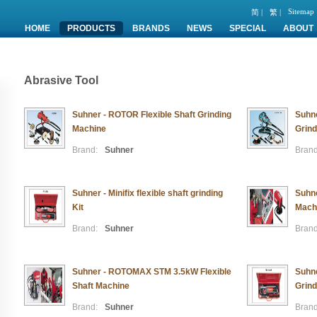
Sitemap
简 |
繁 |
HOME
PRODUCTS
BRANDS
NEWS
SPECIAL
ABOUT
Abrasive Tool
Suhner - ROTOR Flexible Shaft Grinding
Suhne
Machine
Grind
Brand:
Suhner
Brand
Suhner - Minifix flexible shaft grinding
Suhne
Kit
Mach
Brand:
Suhner
Brand
Suhner - ROTOMAX STM 3.5kW Flexible
Suhne
Shaft Machine
Grind
Brand:
Suhner
Brand