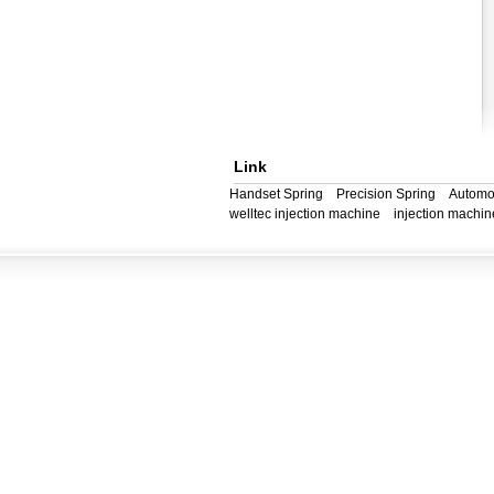
Link
Handset Spring
Precision Spring
Automo
welltec injection machine
injection machin