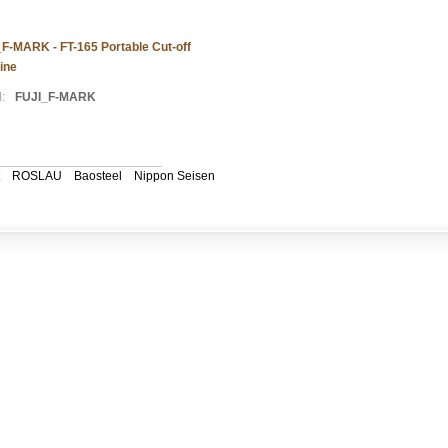
F-MARK - FT-165 Portable Cut-off
ine
:
FUJI_F-MARK
ROSLAU
Baosteel
Nippon Seisen