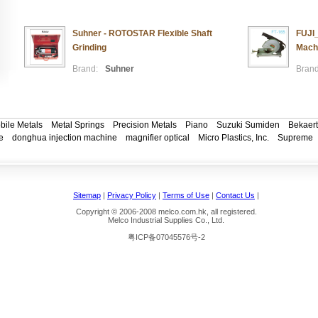
Suhner - ROTOSTAR Flexible Shaft
FUJI_
Grinding
Mach
Brand:
Suhner
Brand
bile Metals
Metal Springs
Precision Metals
Piano
Suzuki Sumiden
Bekaert
e
donghua injection machine
magnifier optical
Micro Plastics, Inc.
Supreme
Sitemap
|
Privacy Policy
|
Terms of Use
|
Contact Us
|
Copyright © 2006-2008 melco.com.hk, all registered.
Melco Industrial Supplies Co., Ltd.
粤ICP备07045576号-2