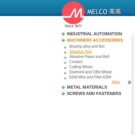
INDUSTRIAL AUTOMATION
MACHINERY ACCESSORIES
Brazing alloy and flux
Abrasive Tool
Abrasive Paper and Belt
Coolant
Cutting Wheel
Diamond and CBN Wheel
EDM Wire and Filter EDM
More
METAL MATERIALS
SCREWS AND FASTENERS