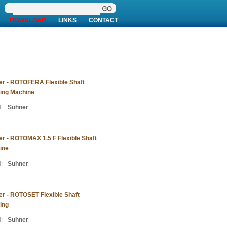
DOWNLOAD
LINKS
CONTACT
r - ROTOFERA Flexible Shaft
ing Machine
:
Suhner
r - ROTOMAX 1.5 F Flexible Shaft
ine
:
Suhner
r - ROTOSET Flexible Shaft
ing
:
Suhner