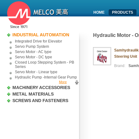
HOME
PRODUCTS
INDUSTRIAL AUTOMATION
Hydraulic Motor - O
Integrated Drive for Elevator
Servo Pump System
Samhydraulik 
Servo Motor - AC type
Steering Unit
Servo Motor - DC type
Closed Loop Stepping System - PB
Brand:
Samhy
Series
Servo Motor - Linear type
Hydraulic Pump -Internal Gear Pump
More
MACHINERY ACCESSORIES
METAL MATERIALS
SCREWS AND FASTENERS