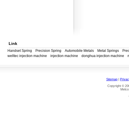
Link
Handset Spring
Precision Spring
Automobile Metals
Metal Springs
Prec
welltec injection machine
injection machine
donghua injection machine
Sitemap
|
Privac
Copyright © 200
Melco 