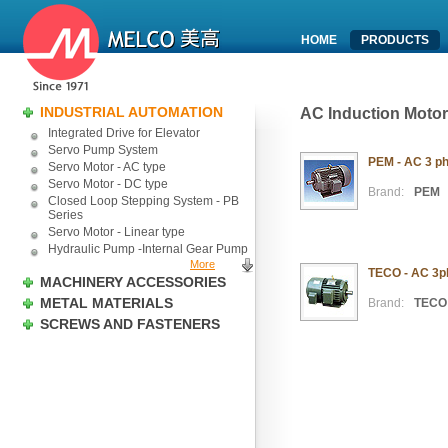
HOME
PRODUCTS
INDUSTRIAL AUTOMATION
AC Induction Motor
Integrated Drive for Elevator
Servo Pump System
PEM - AC 3 ph
Servo Motor - AC type
Servo Motor - DC type
Brand:
PEM
Closed Loop Stepping System - PB
Series
Servo Motor - Linear type
Hydraulic Pump -Internal Gear Pump
More
TECO - AC 3ph
MACHINERY ACCESSORIES
METAL MATERIALS
Brand:
TECO
SCREWS AND FASTENERS