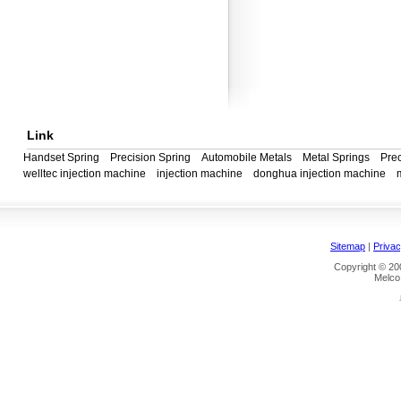
Link
Handset Spring
Precision Spring
Automobile Metals
Metal Springs
Prec
welltec injection machine
injection machine
donghua injection machine
Sitemap
|
Privac
Copyright © 200
Melco 