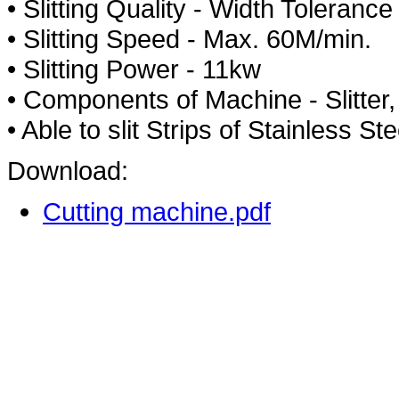
• Slitting Quality - Width Tolera
• Slitting Speed - Max. 60M/min.
• Slitting Power - 11kw
• Components of Machine - Slitter, 
• Able to slit Strips of Stainless 
Download:
Cutting machine.pdf