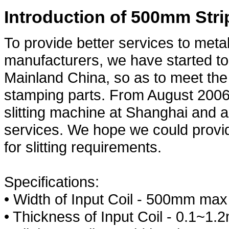
Introduction of 500mm Stri
To provide better services to meta
manufacturers, we have started to 
Mainland China, so as to meet the
stamping parts. From August 2006,
slitting machine at Shanghai and a
services. We hope we could provi
for slitting requirements.
Specifications:
• Width of Input Coil - 500mm max
• Thickness of Input Coil - 0.1~1